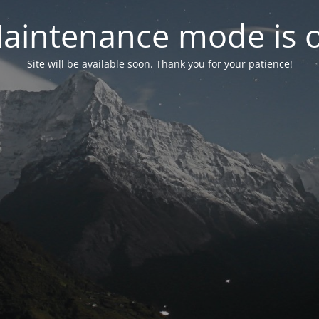
aintenance mode is 
Site will be available soon. Thank you for your patience!