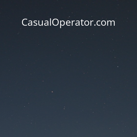
CasualOperator.com