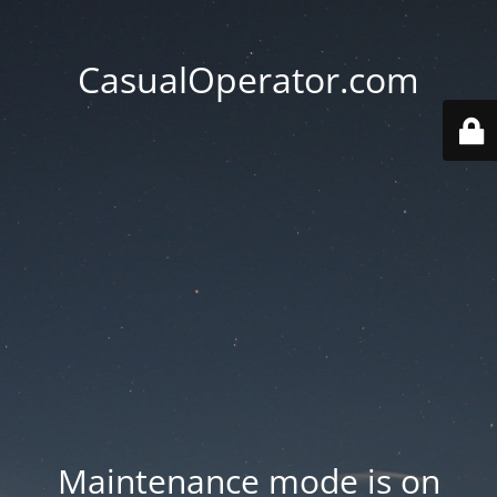
CasualOperator.com
Maintenance mode is on