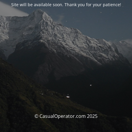
Site will be available soon. Thank you for your patience!
© CasualOperator.com 2025