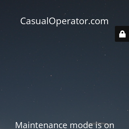
CasualOperator.com
Maintenance mode is on