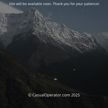
Site will be available soon. Thank you for your patience!
© CasualOperator.com 2025