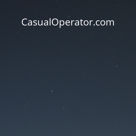
CasualOperator.com