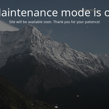
aintenance mode is 
Site will be available soon. Thank you for your patience!