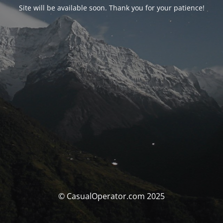
Site will be available soon. Thank you for your patience!
© CasualOperator.com 2025