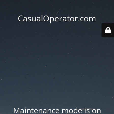
CasualOperator.com
Maintenance mode is on