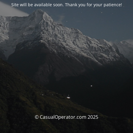
Site will be available soon. Thank you for your patience!
© CasualOperator.com 2025