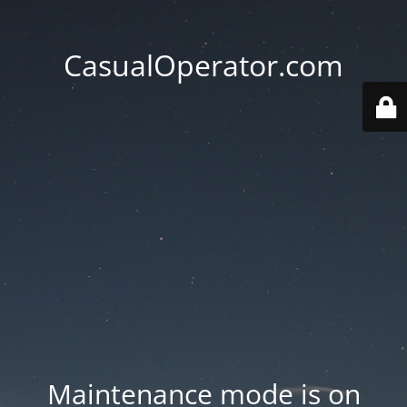
CasualOperator.com
Maintenance mode is on