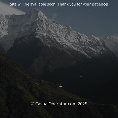
Site will be available soon. Thank you for your patience!
© CasualOperator.com 2025