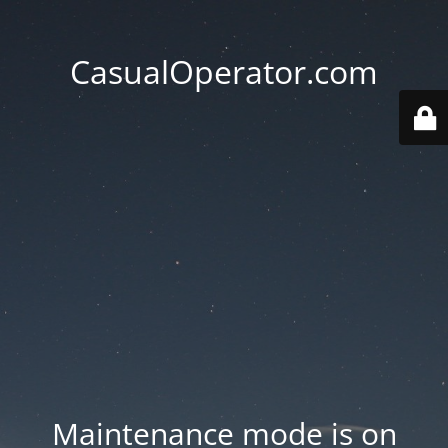
CasualOperator.com
Maintenance mode is on