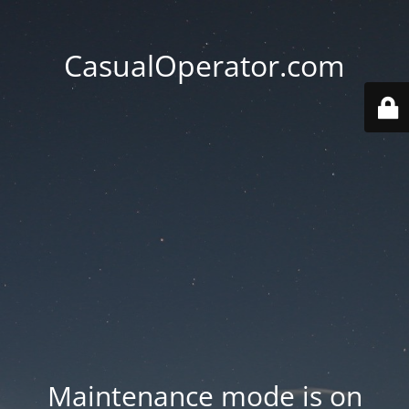
CasualOperator.com
Maintenance mode is on