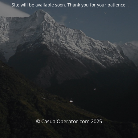
Site will be available soon. Thank you for your patience!
© CasualOperator.com 2025