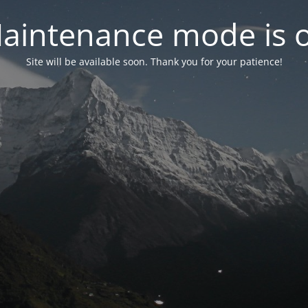
aintenance mode is 
Site will be available soon. Thank you for your patience!