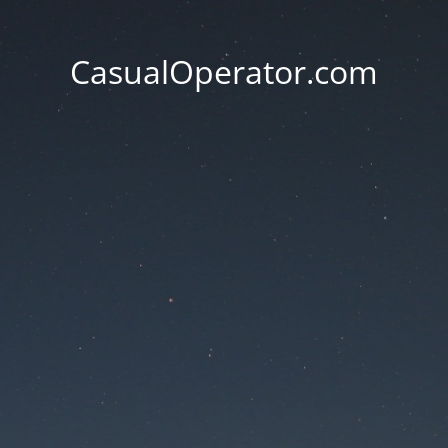
CasualOperator.com