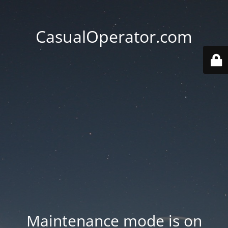
CasualOperator.com
Maintenance mode is on