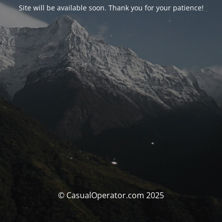
Site will be available soon. Thank you for your patience!
© CasualOperator.com 2025