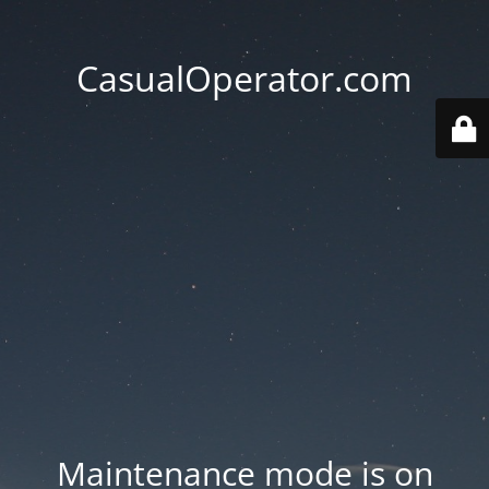
CasualOperator.com
Maintenance mode is on