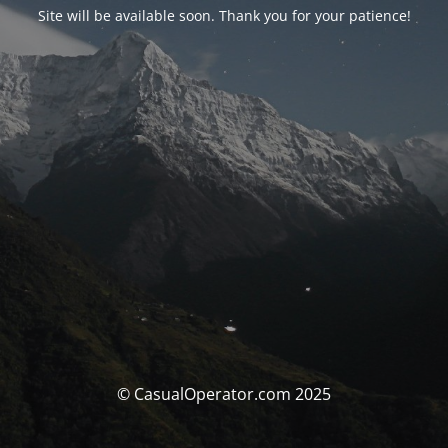
Site will be available soon. Thank you for your patience!
© CasualOperator.com 2025