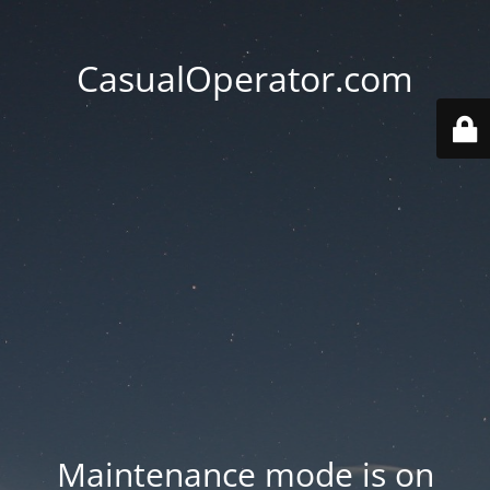
CasualOperator.com
Maintenance mode is on