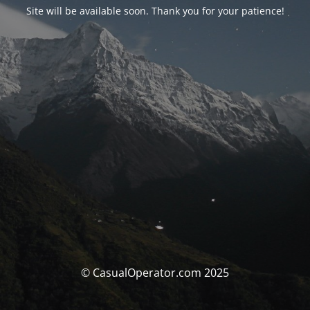
Site will be available soon. Thank you for your patience!
© CasualOperator.com 2025