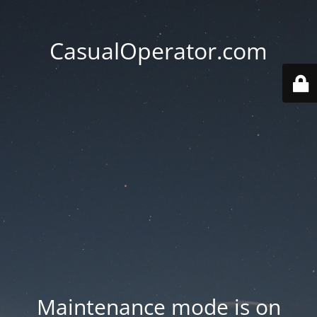
CasualOperator.com
Maintenance mode is on