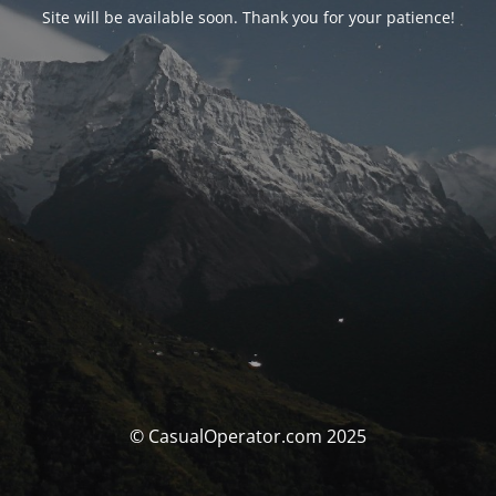
Site will be available soon. Thank you for your patience!
© CasualOperator.com 2025