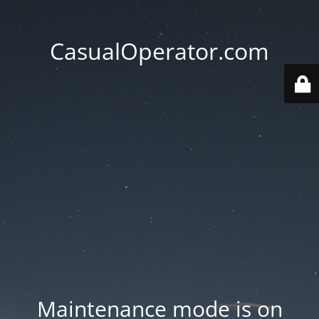
CasualOperator.com
Maintenance mode is on