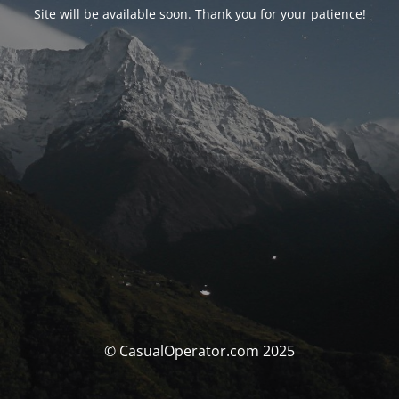
Site will be available soon. Thank you for your patience!
© CasualOperator.com 2025