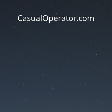
CasualOperator.com