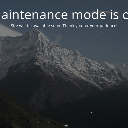
aintenance mode is 
Site will be available soon. Thank you for your patience!