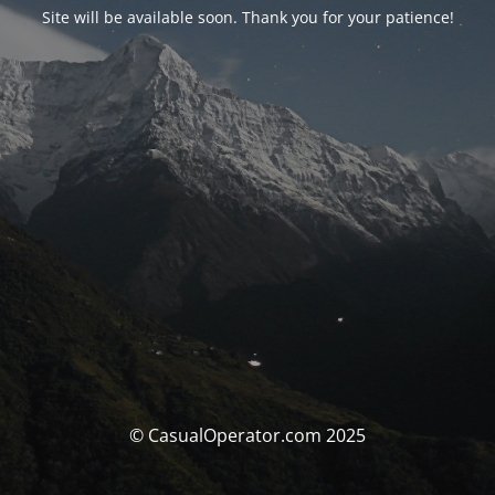
Site will be available soon. Thank you for your patience!
© CasualOperator.com 2025