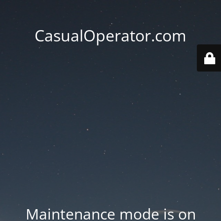
CasualOperator.com
Maintenance mode is on