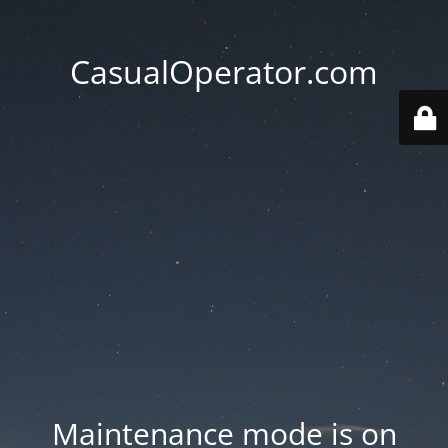
CasualOperator.com
Maintenance mode is on