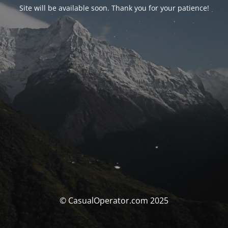
Site will be available soon. Thank you for your patience!
© CasualOperator.com 2025