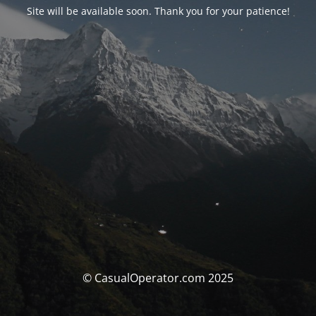
Site will be available soon. Thank you for your patience!
© CasualOperator.com 2025