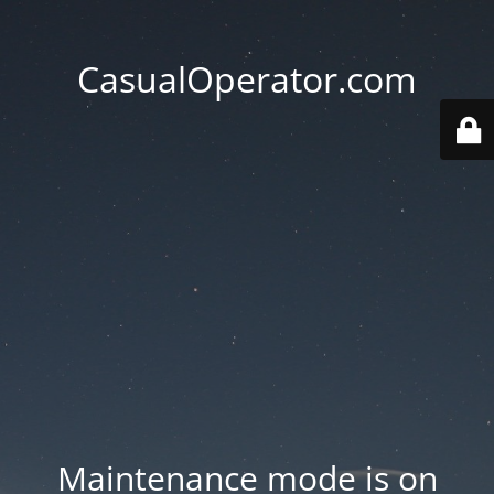
CasualOperator.com
Maintenance mode is on