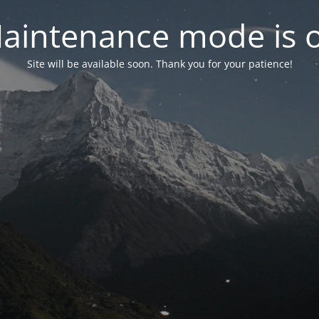
aintenance mode is 
Site will be available soon. Thank you for your patience!