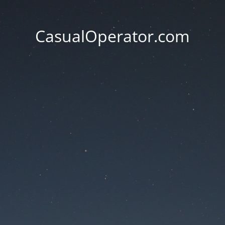
CasualOperator.com