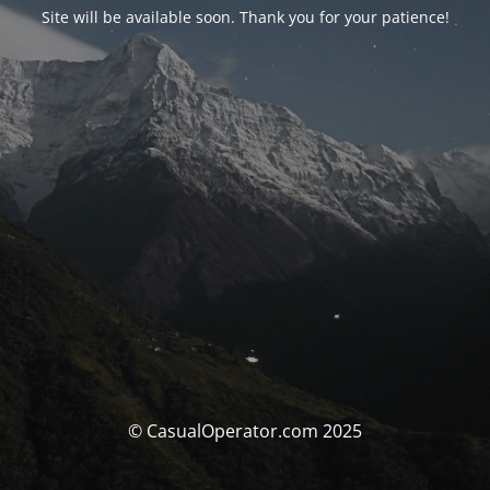
Site will be available soon. Thank you for your patience!
© CasualOperator.com 2025