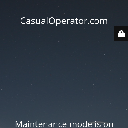
CasualOperator.com
Maintenance mode is on