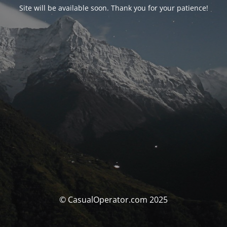
Site will be available soon. Thank you for your patience!
© CasualOperator.com 2025