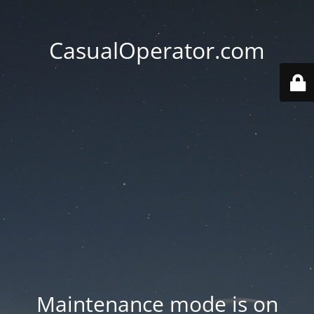
CasualOperator.com
Maintenance mode is on