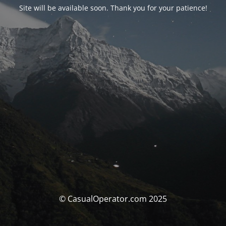
Site will be available soon. Thank you for your patience!
© CasualOperator.com 2025