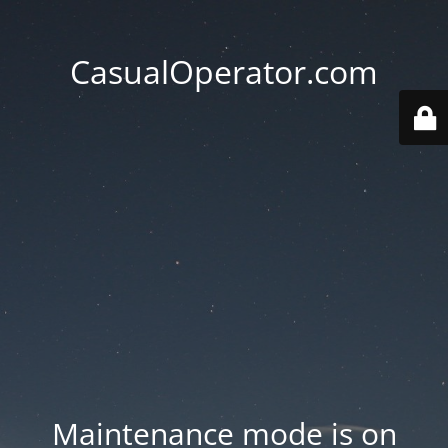
CasualOperator.com
Maintenance mode is on