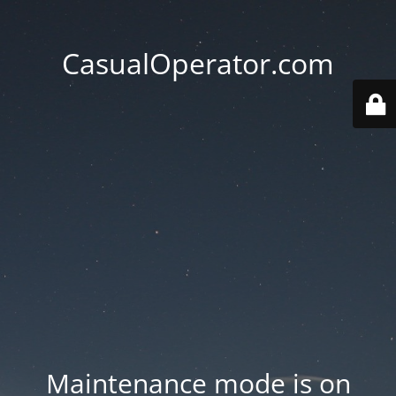
CasualOperator.com
Maintenance mode is on