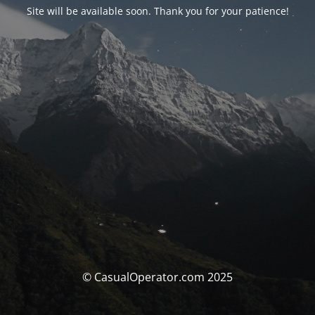
Site will be available soon. Thank you for your patience!
© CasualOperator.com 2025