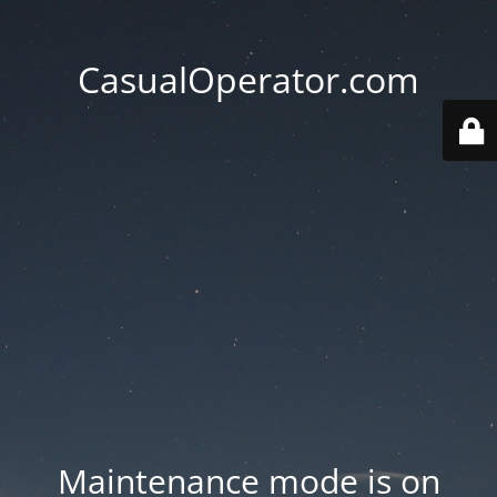
CasualOperator.com
Maintenance mode is on