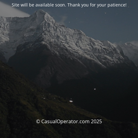
Site will be available soon. Thank you for your patience!
© CasualOperator.com 2025