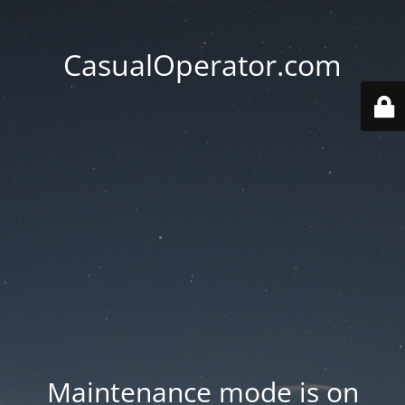
CasualOperator.com
Maintenance mode is on