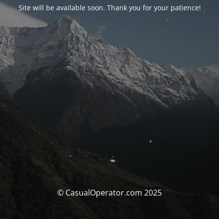
Site will be available soon. Thank you for your patience!
© CasualOperator.com 2025