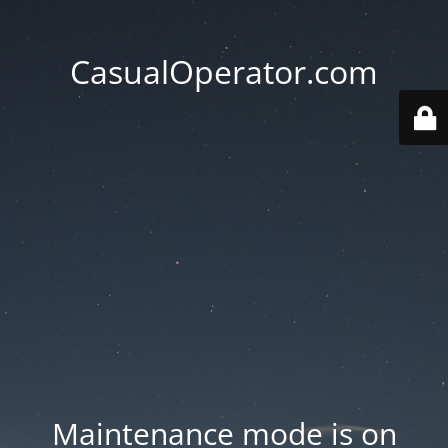
CasualOperator.com
Maintenance mode is on