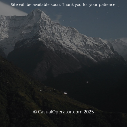
Site will be available soon. Thank you for your patience!
© CasualOperator.com 2025