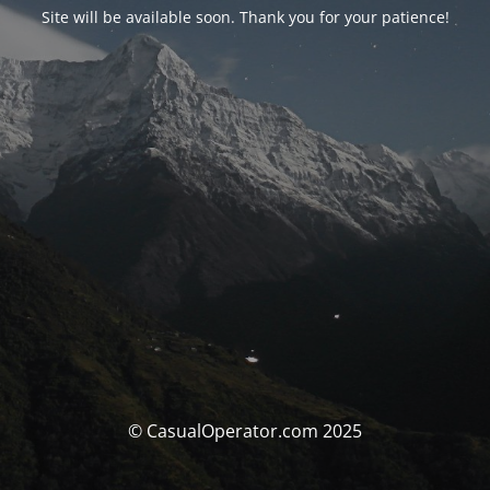
Site will be available soon. Thank you for your patience!
© CasualOperator.com 2025