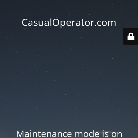
CasualOperator.com
Maintenance mode is on