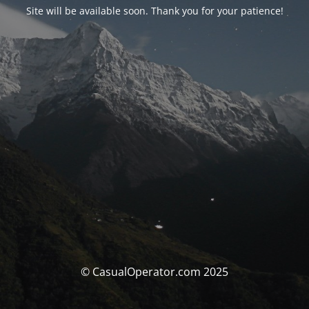
Site will be available soon. Thank you for your patience!
© CasualOperator.com 2025