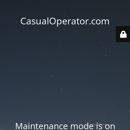
CasualOperator.com
Maintenance mode is on