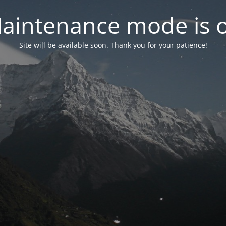
aintenance mode is 
Site will be available soon. Thank you for your patience!