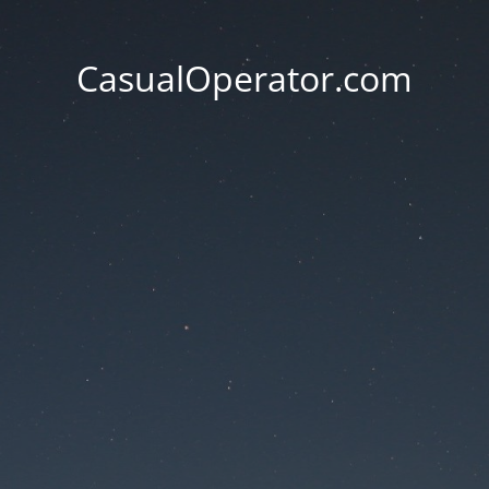
CasualOperator.com