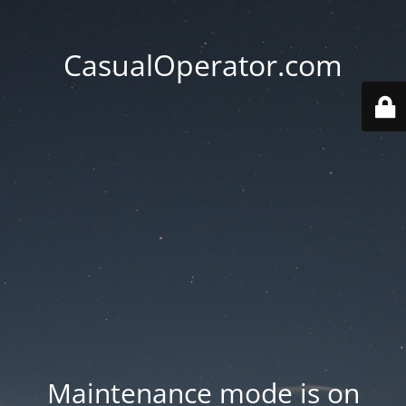
CasualOperator.com
Maintenance mode is on