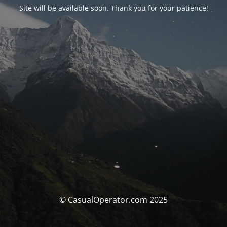
Site will be available soon. Thank you for your patience!
© CasualOperator.com 2025