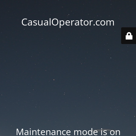
CasualOperator.com
Maintenance mode is on