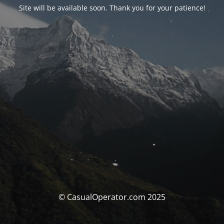
Site will be available soon. Thank you for your patience!
© CasualOperator.com 2025