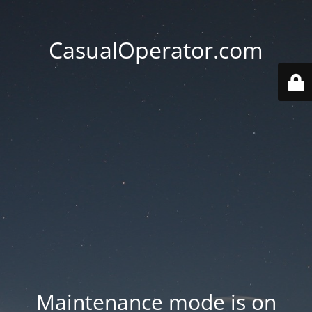
CasualOperator.com
Maintenance mode is on