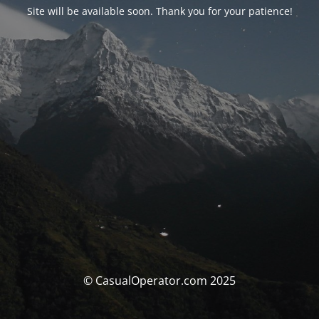
Site will be available soon. Thank you for your patience!
© CasualOperator.com 2025