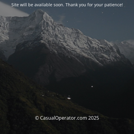
Site will be available soon. Thank you for your patience!
© CasualOperator.com 2025