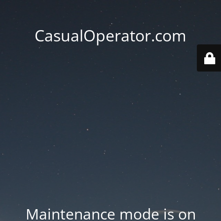
CasualOperator.com
Maintenance mode is on