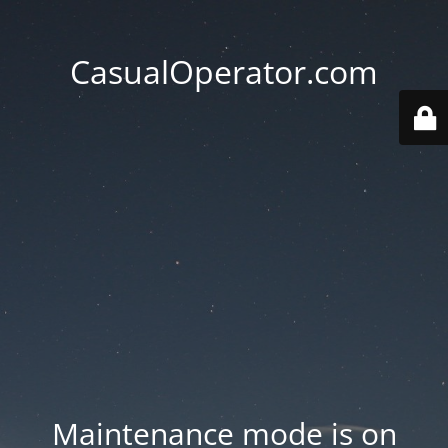
CasualOperator.com
Maintenance mode is on