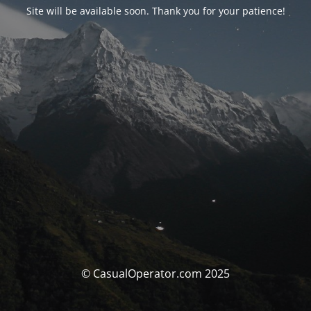
Site will be available soon. Thank you for your patience!
© CasualOperator.com 2025