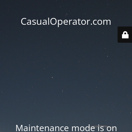
CasualOperator.com
Maintenance mode is on