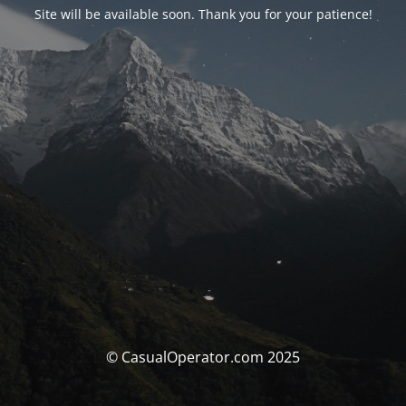
Site will be available soon. Thank you for your patience!
© CasualOperator.com 2025