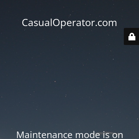
CasualOperator.com
Maintenance mode is on