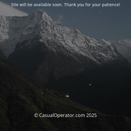
Site will be available soon. Thank you for your patience!
© CasualOperator.com 2025