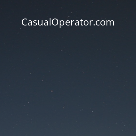
CasualOperator.com