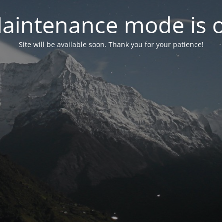
aintenance mode is 
Site will be available soon. Thank you for your patience!