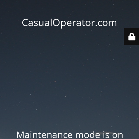
CasualOperator.com
Maintenance mode is on