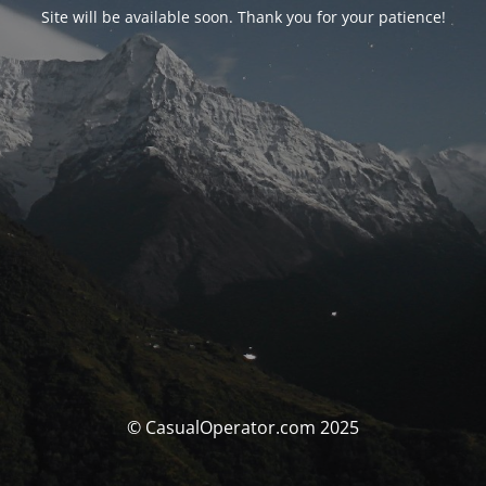
Site will be available soon. Thank you for your patience!
© CasualOperator.com 2025