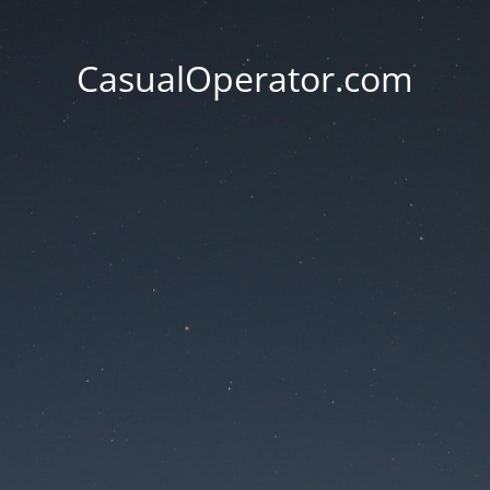
CasualOperator.com