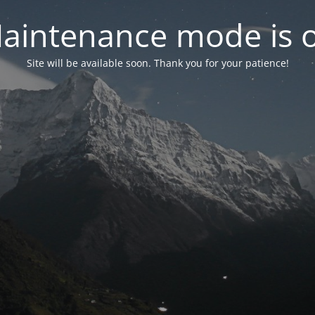
aintenance mode is 
Site will be available soon. Thank you for your patience!