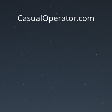
CasualOperator.com