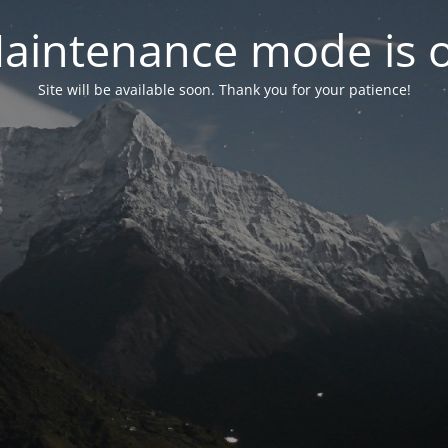
aintenance mode is 
Site will be available soon. Thank you for your patience!