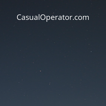
CasualOperator.com