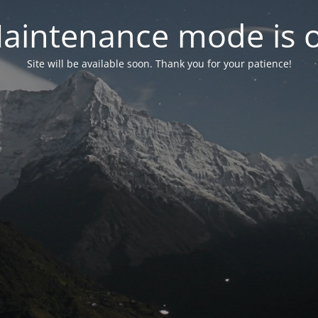
aintenance mode is 
Site will be available soon. Thank you for your patience!