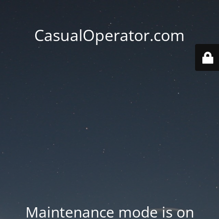
CasualOperator.com
Maintenance mode is on