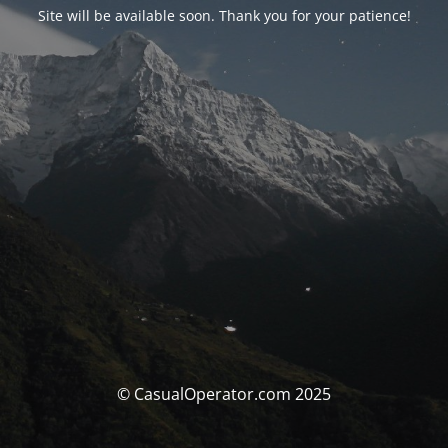
Site will be available soon. Thank you for your patience!
© CasualOperator.com 2025