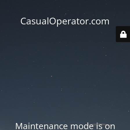
CasualOperator.com
Maintenance mode is on