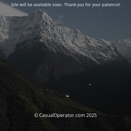
Site will be available soon. Thank you for your patience!
© CasualOperator.com 2025