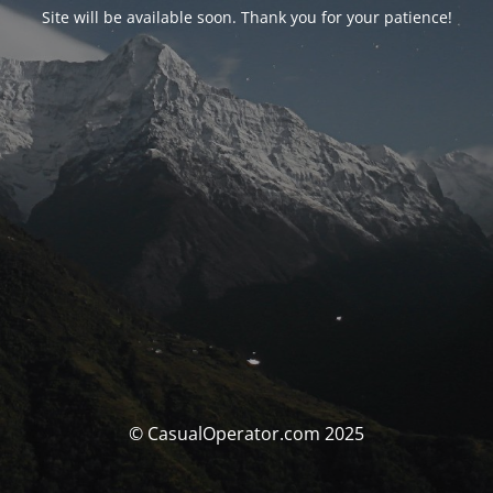
Site will be available soon. Thank you for your patience!
© CasualOperator.com 2025