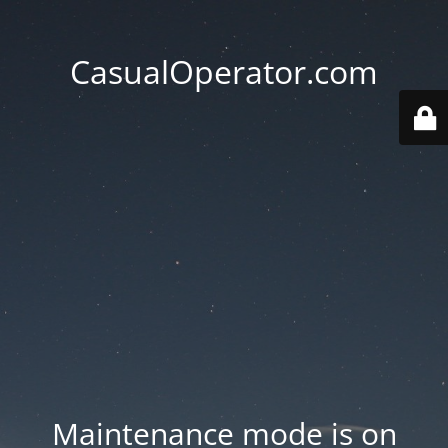
CasualOperator.com
Maintenance mode is on