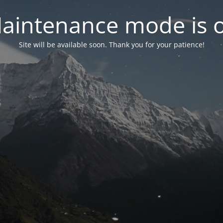
aintenance mode is 
Site will be available soon. Thank you for your patience!