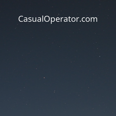
CasualOperator.com