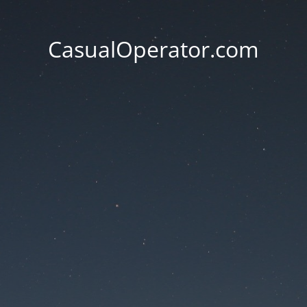
CasualOperator.com