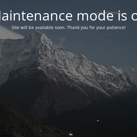
aintenance mode is 
Site will be available soon. Thank you for your patience!