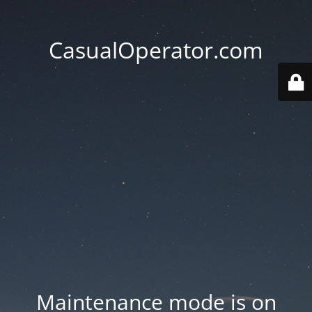
CasualOperator.com
Maintenance mode is on