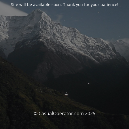
Site will be available soon. Thank you for your patience!
© CasualOperator.com 2025