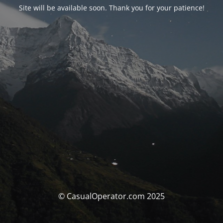
Site will be available soon. Thank you for your patience!
© CasualOperator.com 2025