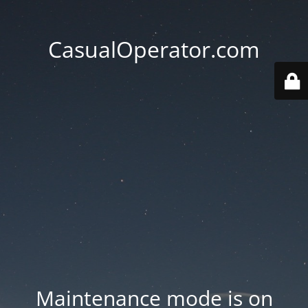
CasualOperator.com
Maintenance mode is on