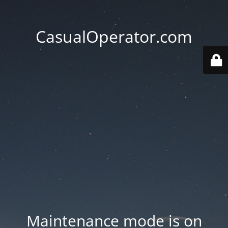
CasualOperator.com
Maintenance mode is on