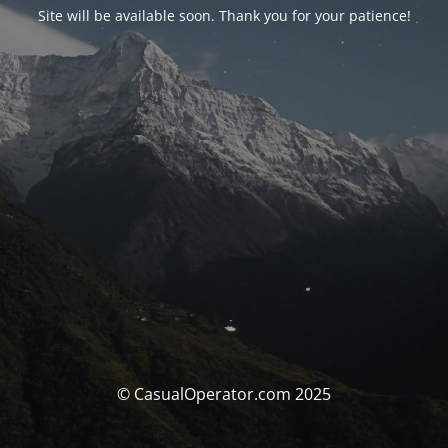
Site will be available soon. Thank you for your patience!
© CasualOperator.com 2025