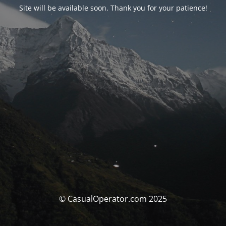
Site will be available soon. Thank you for your patience!
© CasualOperator.com 2025