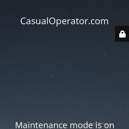
CasualOperator.com
Maintenance mode is on